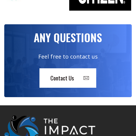
ANY QUESTIONS
Feel free to contact us
Contact Us