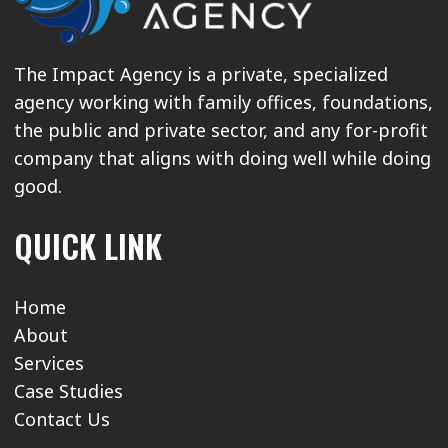
The Impact Agency is a private, specialized
agency working with family offices, foundations,
the public and private sector, and any for-profit
company that aligns with doing well while doing
good.
QUICK LINK
Home
About
Services
Case Studies
Contact Us