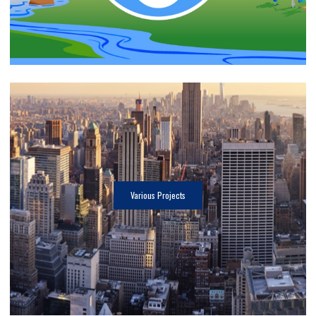
Various Projects