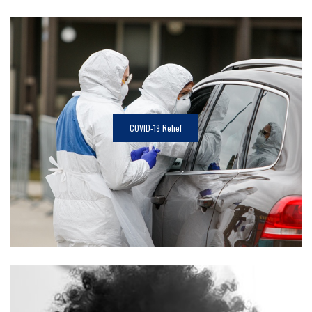
COVID-19 Relief