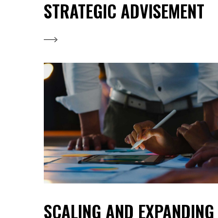
STRATEGIC ADVISEMENT
SCALING AND EXPANDING