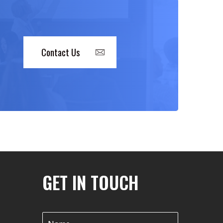
Contact Us
GET IN TOUCH