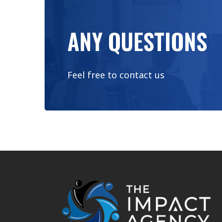
ANY QUESTIONS
Feel free to contact us