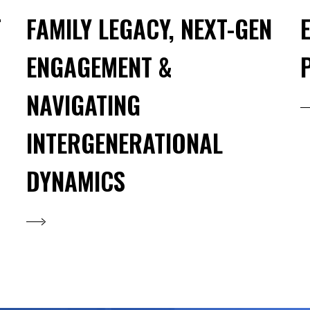
T
FAMILY LEGACY, NEXT-GEN
ENGAGEMENT &
NAVIGATING
INTERGENERATIONAL
DYNAMICS