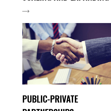
PUBLIC-PRIVATE