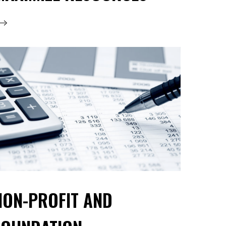
NON-PROFIT AND