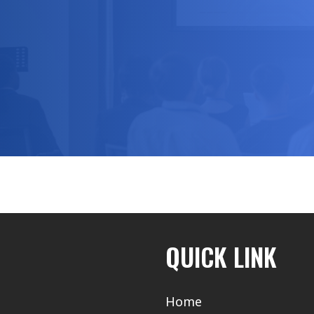
QUICK LINK
Home