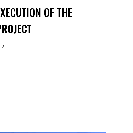
EXECUTION OF THE
PROJECT