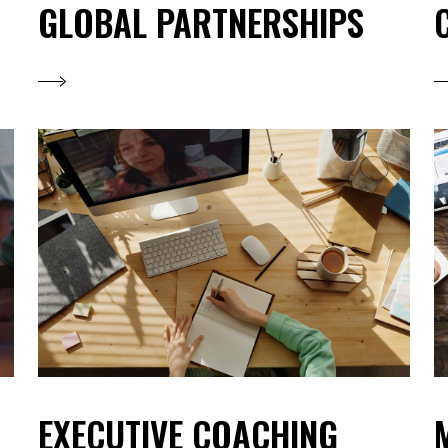
GLOBAL PARTNERSHIPS
EXECUTIVE COACHING