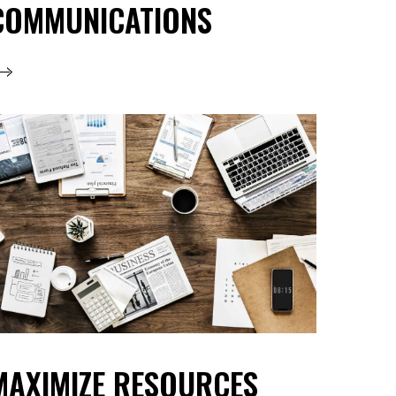
COMMUNICATIONS
MAXIMIZE RESOURCES