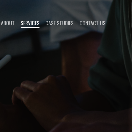
ABOUT
SERVICES
CASE STUDIES
CONTACT US