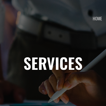
HOME
SERVICES