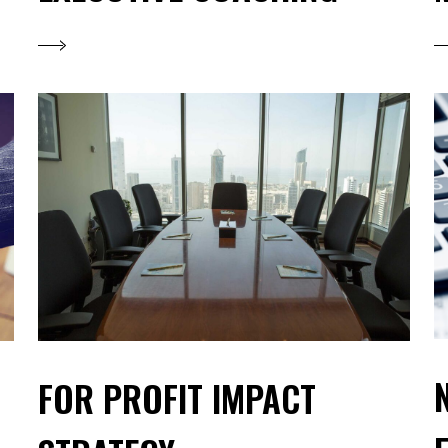
FOR PROFIT IMPACT