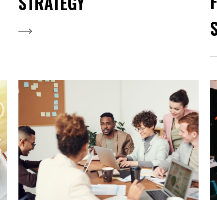
STRATEGY