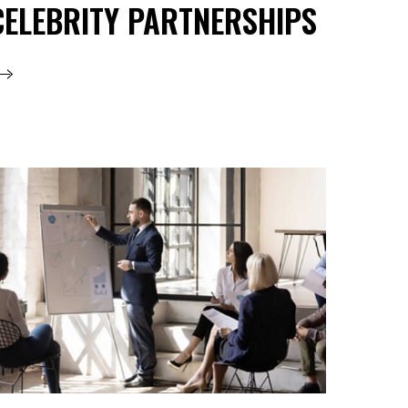
CELEBRITY PARTNERSHIPS