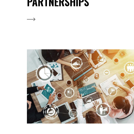
PARTNERSHIPS