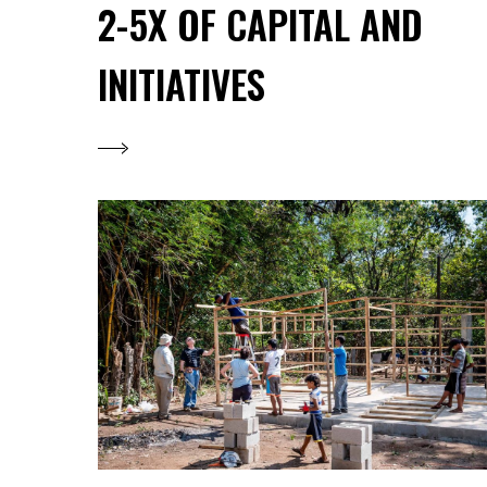
2-5X OF CAPITAL AND
INITIATIVES