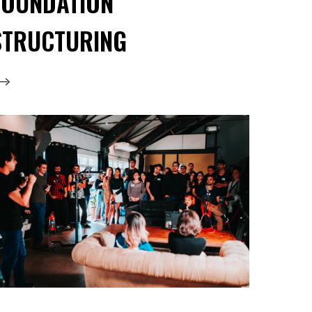
FOUNDATION
STRUCTURING