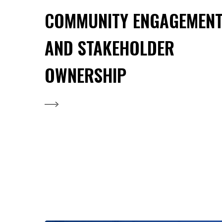
COMMUNITY ENGAGEMEN
AND STAKEHOLDER
OWNERSHIP