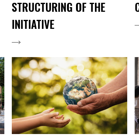
STRUCTURING OF THE
INITIATIVE